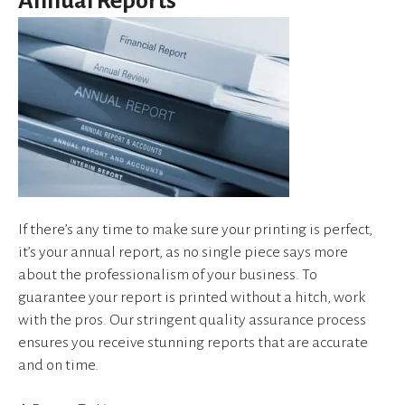
Annual Reports
device
users
can
use
touch
and
swipe
gestures.
If there’s any time to make sure your printing is perfect,
it’s your annual report, as no single piece says more
about the professionalism of your business. To
guarantee your report is printed without a hitch, work
with the pros. Our stringent quality assurance process
ensures you receive stunning reports that are accurate
and on time.