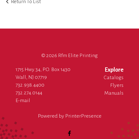
Return To List
©
2026 Rfm Elite Printing
1715 Hwy.34, P.O. Box 1430
Explore
Wall, NJ 07719
Catalogs
732.938.4400
Flyers
732.274.0144
Manuals
E-mail
Powered by
PrinterPresence