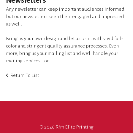
Newsletters
device
users
Any newsletter can keep important audiences informed,
can
but our newsletters keep them engaged and impressed
use
as well.
touch
and
Bring us your own design and let us print with vivid full-
swipe
color and stringent quality assurance processes. Even
gestures.
more, bring us your mailing list and we’ll handle your
mailing services, too.
Return To List
©
2026 Rfm Elite Printing